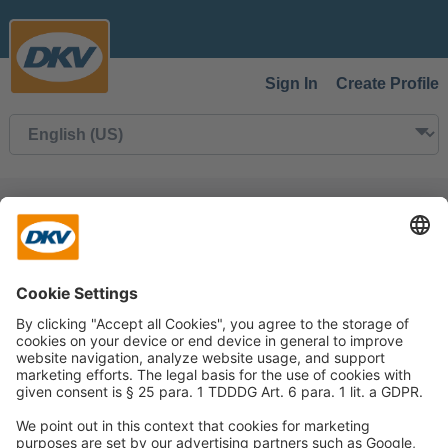
Sign In
Create Profile
Back to Search
This job is not available.